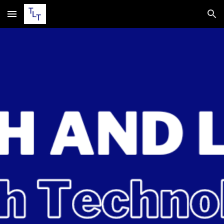
Skip to main content
Skip to navigation