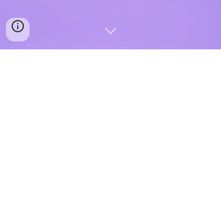
Your private information will never be sold to anyone!