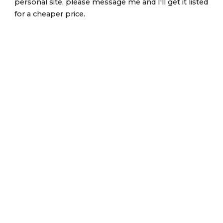
personal site, please message me and I'll get it listed
for a cheaper price.