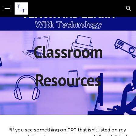
Skip to main content
Skip to navigation
Classroom
Resources
*If you see something on TPT that isn't listed on my