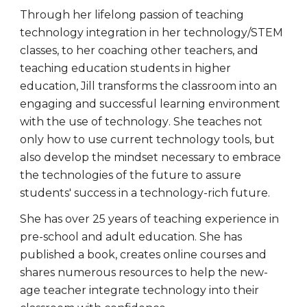
Through her lifelong passion of teaching
technology integration in her technology/STEM
classes, to her coaching other teachers, and
teaching education students in higher
education, Jill
transforms the classroom into an
engaging and successful learning environment
with the use of tech
nology
. She
teaches not
only how to use current technology tools, but
also develop the mindset necessary to embrace
the technologies of the future to assure
students' success in a technology-rich future.
She has over 25 years of teaching experience in
pre-school and adult education. She has
published a book, creates online courses and
shares numerous resources to help the new-
age teacher integrate technology into their