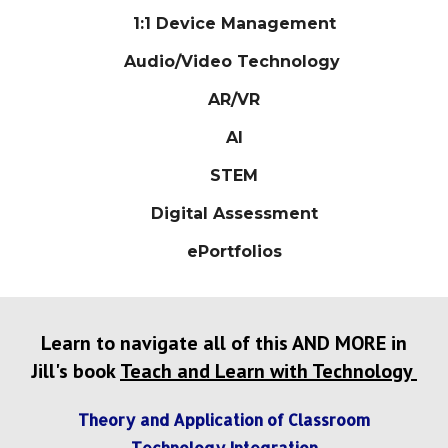
1:1 Device Management
Audio/Video Technology
AR/VR
AI
STEM
Digital Assessment
ePortfolios
Learn to navigate all of this AND MORE in
Jill's book
Teach and Learn with Technology
Theory and Application of Classroom
Technology Integration