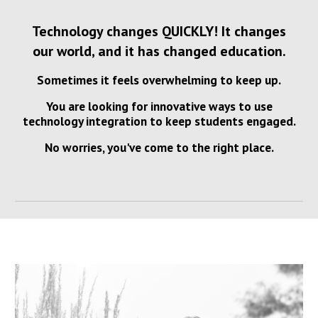
Technology changes QUICKLY! It changes
our world, and it has changed education.
Sometimes it feels overwhelming to keep up.
You are looking for innovative ways to use
technology integration to keep students engaged.
No worries, you've come to the right place.