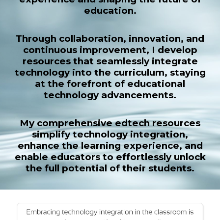
education.
Through collaboration, innovation, and
continuous improvement, I develop
resources that seamlessly integrate
technology into the curriculum, staying
at the forefront of educational
technology advancements.
My comprehensive edtech resources
simplify technology integration,
enhance the learning experience, and
enable educators to effortlessly unlock
the full potential of their students.