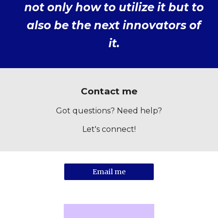
not only how to utilize it but to
also be the next innovators of
it.
Contact me
Got questions? Need help?
Let's connect!
Email me