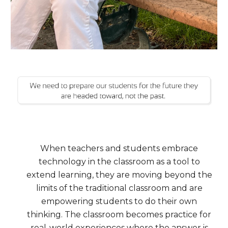
When teachers and students embrace
technology in the classroom as a tool to
extend learning, they are moving beyond the
limits of the traditional classroom and are
empowering students to do their own
thinking.
The classroom becomes practice for
real-world experiences where the answer is