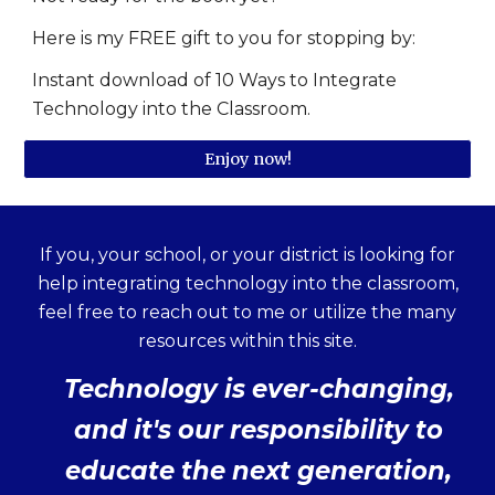
Here is my FREE gift to you for stopping by:
Instant download of 10 Ways to Integrate
Technology into the Classroom.
Enjoy now!
If you, your school, or your district is looking for
help integrating technology into the classroom,
feel free to reach out to me or utilize the many
resources within this site.
Technology is ever-changing,
and it's our responsibility to
educate the next generation,