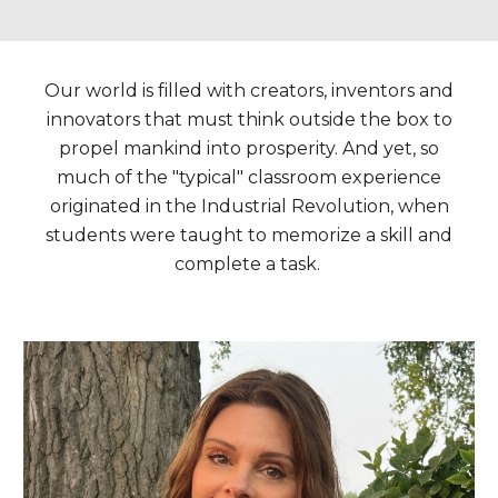
Our world is filled with creators, inventors and
innovators that must think outside the box to
propel mankind into prosperity. And yet, s
o
much of the "typical" classroom experience
originated in the Industrial Revolution, when
students were taught to memorize a skill and
complete a task.