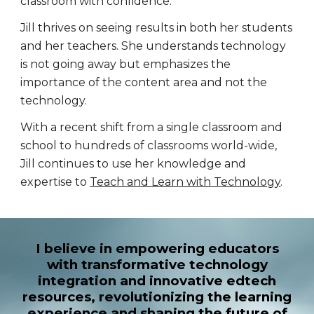
classroom with confidence.
Jill thrives on seeing results in both her students
and her teachers. She understands technology
is not going away but emphasizes the
importance of the content area and not the
technology.
With a recent shift from a single classroom and
school to hundreds of classrooms world-wide,
Jill continues to use her knowledge and
expertise to
Teach and Learn with Technology
.
I believe in empowering educators
with transformative technology
integration and innovative edtech
resources, revolutionizing the learning
experience and shaping the future of