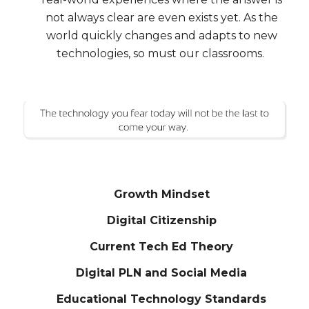
not always clear are even exists yet. As the
world quickly changes and adapts to new
technologies, so must our classrooms.
Growth Mindset
Digital Citizenship
Current Tech Ed Theory
Digital PLN and Social Media
Educational Technology Standards