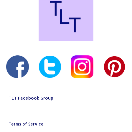
TLT Facebook Group
Terms of Service