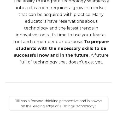
The ability to integrate technology seamlessly
into a classroom requires a growth mindset
that can be acquired with practice. Many
educators have reservations about
technology and the latest trends in
innovative tools. It's time to use your fear as
fuel and remember our purpose:
To prepare
students with the necessary skills to be
successful now and in the future.
A future
full of technology that doesn't exist yet.