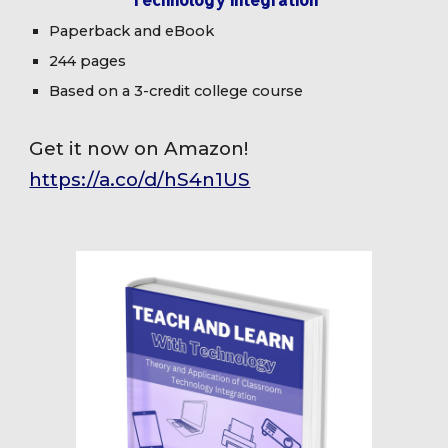
Paperback and eBook
244 pages
Based on a 3-credit college course
Get it now on Amazon!
https://a.co/d/hS4n1US