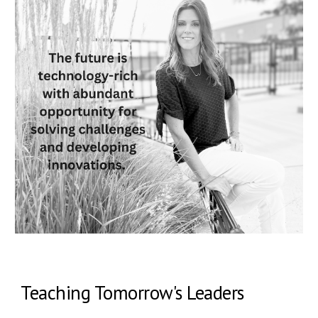
Teaching Tomorrow's Leaders