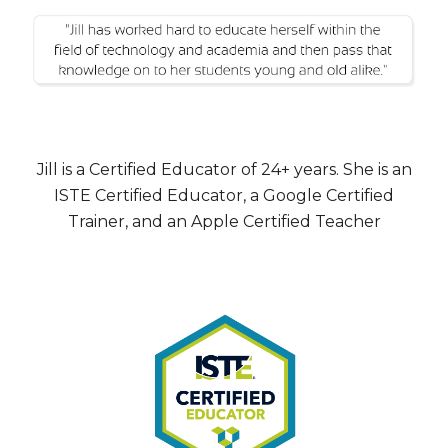
Jill is a Certified Educator of 24+ years. She is an
ISTE Certified Educator, a Google Certified
Trainer, and an Apple Certified Teacher