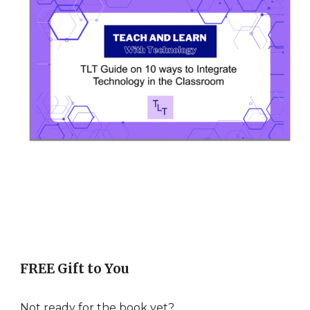
FREE Gift to You
Not ready for the book yet?