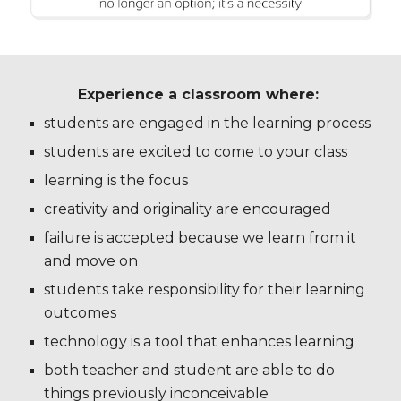
Experience a classroom where:
students are engaged in the learning process
students are excited to come to your class
learning is the focus
creativity and originality are encouraged
failure is accepted because we learn from it
and move on
students take responsibility for their learning
outcomes
technology is a tool that enhances learning
both teacher and student are able to do
things previously inconceivable