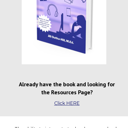
Already have the book and looking for
the Resources Page?
Click HERE