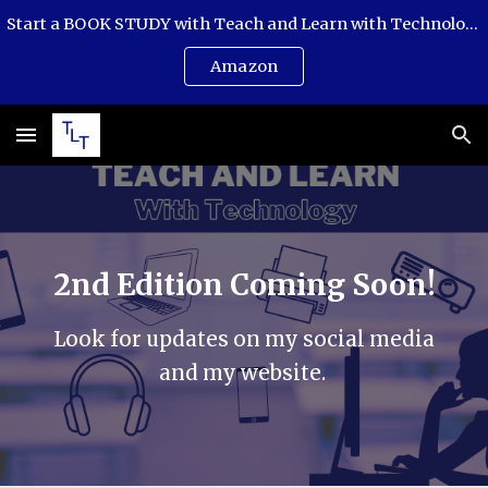
Start a BOOK STUDY with Teach and Learn with Technology. This book is an easy-to-follow guide with questions and step-by-step projects.
Skip to main content
Skip to navigation
Amazon
2nd Edition Coming Soon!
Look for updates on my social media
and my website.